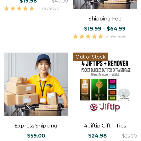
$19.98
$40.00
11 reviews
Shipping Fee
$19.99 - $64.99
2 reviews
Out of Stock
Express Shipping
4 Jiftip Gift—Tips
$59.00
$24.98
$35.00