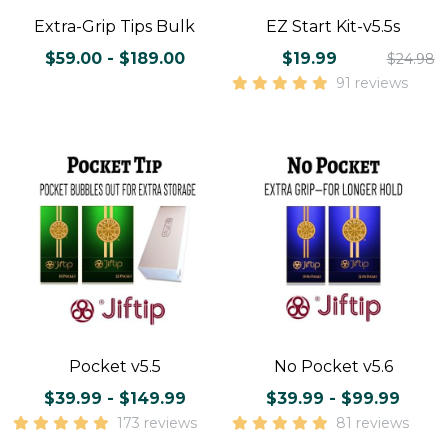
Extra-Grip Tips Bulk
EZ Start Kit-v5.5s
$59.00 - $189.00
$19.99
$24.98
91 reviews
Pocket v5.5
No Pocket v5.6
$39.99 - $149.99
$39.99 - $99.99
173 reviews
81 reviews