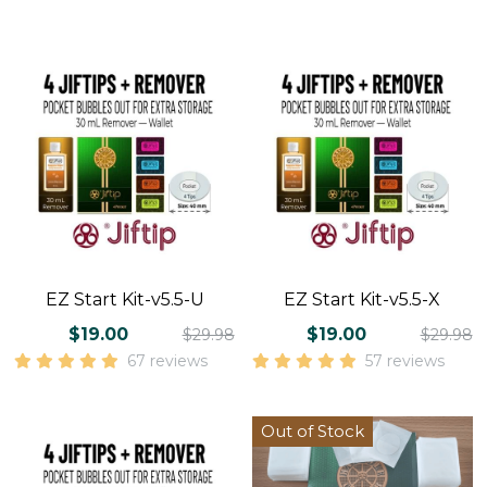
EZ Start Kit-v5.5-U
EZ Start Kit-v5.5-X
$19.00
$19.00
$29.98
$29.98
67 reviews
57 reviews
Out of Stock