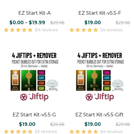
EZ Start Kit-A
EZ Start Kit-v5.5-F
$0.00 - $19.99
$19.00
$29.98
$29.98
84 reviews
54 reviews
EZ Start Kit-v5.5-G
EZ Start Kit-v5.5-Gift
$19.00
$19.00
$29.98
$29.98
63 reviews
64 reviews