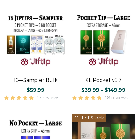
16—Sampler Bulk
XL Pocket v5.7
$59.99
$39.99 - $149.99
47 reviews
48 reviews
Out of Stock