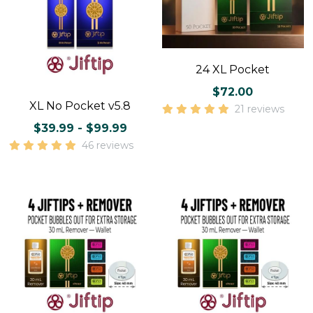
24 XL Pocket
$72.00
XL No Pocket v5.8
21 reviews
$39.99 - $99.99
46 reviews