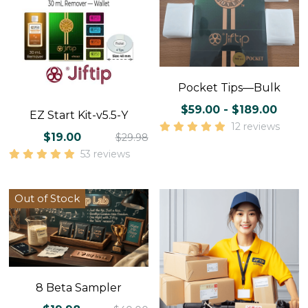
Pocket Tips—Bulk
$59.00 - $189.00
EZ Start Kit-v5.5-Y
12 reviews
$19.00
$29.98
53 reviews
Out of Stock
8 Beta Sampler