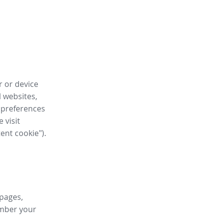
r or device
l websites,
 preferences
 visit
tent cookie").
 pages,
ember your