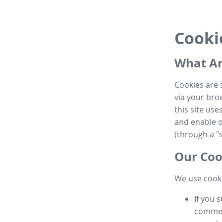
Cooki
What Ar
Cookies are 
via your brow
this site us
and enable ot
(through a "s
Our Coo
We use cooki
If you 
commen