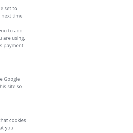
e set to
 next time
you to add
u are using,
ess payment
ike Google
his site so
that cookies
hat you