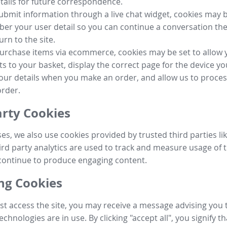
tails for future correspondence.
submit information through a live chat widget, cookies may b
r your user detail so you can continue a conversation the
urn to the site.
purchase items via ecommerce, cookies may be set to allow 
s to your basket, display the correct page for the device yo
your details when you make an order, and allow us to proc
order.
arty Cookies
ses, we also use cookies provided by trusted third parties l
ird party analytics are used to track and measure usage of t
continue to produce engaging content.
g Cookies
st access the site, you may receive a message advising you 
echnologies are in use. By clicking "accept all", you signify t