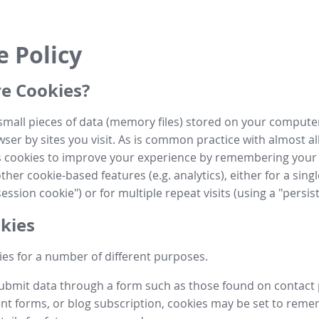
e Policy
e Cookies?
small pieces of data (memory files) stored on your compute
ser by sites you visit. As is common practice with almost al
es cookies to improve your experience by remembering your
her cookie-based features (e.g. analytics), either for a single
ession cookie") or for multiple repeat visits (using a "persis
kies
es for a number of different purposes.
submit data through a form such as those found on contact
t forms, or blog subscription, cookies may be set to rem