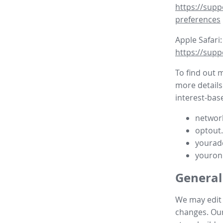
https://supp
preferences
Apple Safari:
https://supp
To find out 
more details
interest-base
network
optout
yourad
youron
General
We may edit t
changes. Our 