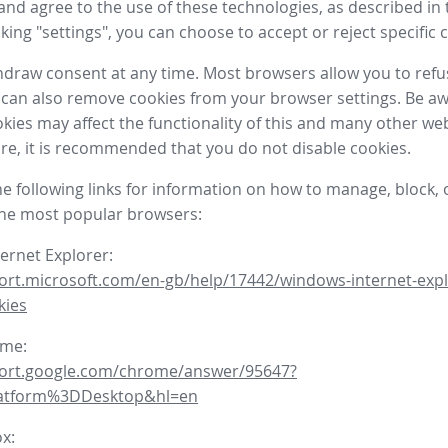
nd agree to the use of these technologies, as described in 
icking "settings", you can choose to accept or reject specific 
draw consent at any time. Most browsers allow you to refu
 can also remove cookies from your browser settings. Be aw
okies may affect the functionality of this and many other we
fore, it is recommended that you do not disable cookies.
he following links for information on how to manage, block, 
the most popular browsers:
ternet Explorer:
ort.microsoft.com/en-gb/help/17442/windows-internet-expl
kies
ome:
port.google.com/chrome/answer/95647?
latform%3DDesktop&hl=en
ox: