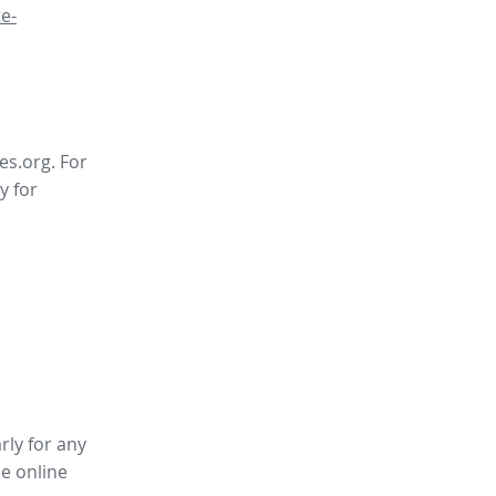
e-
es.org. For
y for
rly for any
ee online