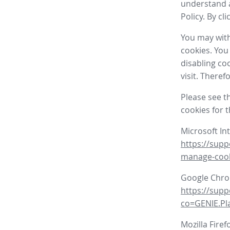
understand a
Policy. By cl
You may with
cookies. You
disabling co
visit. There
Please see t
cookies for 
Microsoft In
https://supp
manage-coo
Google Chr
https://sup
co=GENIE.P
Mozilla Firef