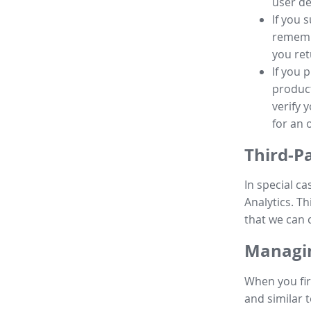
user de
If you 
remembe
you ret
If you 
product
verify 
for an 
Third-P
In special ca
Analytics. Th
that we can 
Managin
When you fir
and similar t