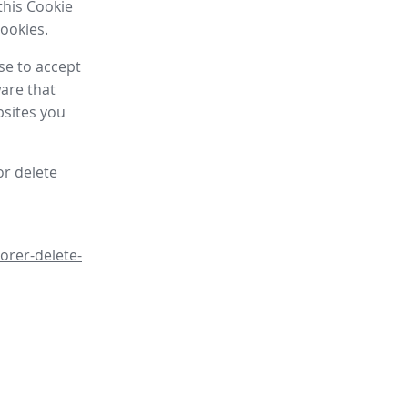
this Cookie
cookies.
se to accept
are that
bsites you
or delete
orer-delete-