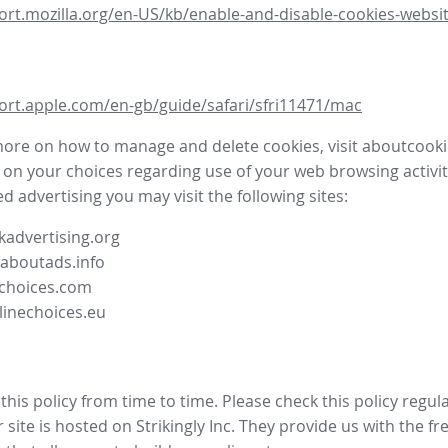
ort.mozilla.org/en-US/kb/enable-and-disable-cookies-websit
ort.apple.com/en-gb/guide/safari/sfri11471/mac
more on how to manage and delete cookies, visit aboutcooki
 on your choices regarding use of your web browsing activit
d advertising you may visit the following sites:
advertising.org
.aboutads.info
choices.com
linechoices.eu
his policy from time to time. Please check this policy regula
site is hosted on Strikingly Inc. They provide us with the
fr