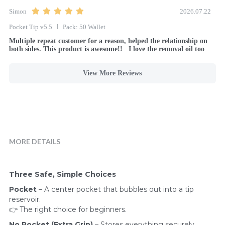
Simon
2026.07.22
Pocket Tip v5.5
Pack: 50 Wallet
Multiple repeat customer for a reason, helped the relationship on 
both sides. This product is awesome!!   I love the removal oil too
View More Reviews
MORE DETAILS
Three Safe, Simple Choices
Pocket
 – A center pocket that bubbles out into a tip 
reservoir.
👉 The right choice for beginners.
No Pocket (Extra Grip)
 – Stores everything securely 