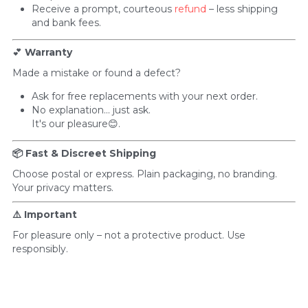
Receive a prompt, courteous 
refund
 – less shipping 
and bank fees.
💕 
Warranty
Made a mistake or found a defect?
Ask for free replacements with your next order. 
No explanation... just ask.
It's our pleasure😊.
📦 Fast & Discreet Shipping
Choose postal or express. Plain packaging, no branding. 
Your privacy matters.
⚠️ Important
For pleasure only – not a protective product. Use 
responsibly.