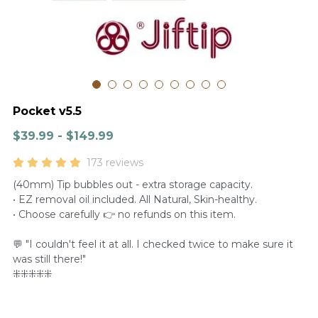
Pocket v5.5
$39.99 - $149.99
173 reviews
(40mm) Tip bubbles out - extra storage capacity.
• EZ removal oil included. All Natural, Skin-healthy.
• Choose carefully 👉 no refunds on this item.
💬 "I couldn't feel it at all. I checked twice to make sure it
was still there!"
⁜⁜⁜⁜⁜