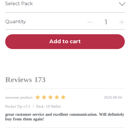
Select Pack
Quantity
Add to cart
Reviews
173
awesome product
2026.08.04
Pocket Tip v5.5
Pack: 10 Wallet
great customer service and excellent communication. Will definitely 
buy from them again!