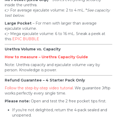
inside the urethra.
👉 For average ejaculate volume: 2 to 4 mL. *
See capacity 
test below.
Large Pocket
 – For men with larger than average 
ejaculate volume.
👉 Mega ejaculate volume: 6 to 16 mL. Sneak a peek at 
this 
EPIC BUBBLE
Urethra Volume vs. Capacity
How to measure – Urethra Capacity Guide
Note: Urethra capacity and ejaculate volume vary by 
person. Knowledge is power.
Refund Guarantee – 4 Starter Pack Only
Follow the step-by-step video tutorial
. We guarantee Jiftip 
works perfectly every single time.
Please note:
 Open and test the 2 free pocket tips first.
If you're not delighted, return the 4-pack sealed and 
unopened. 